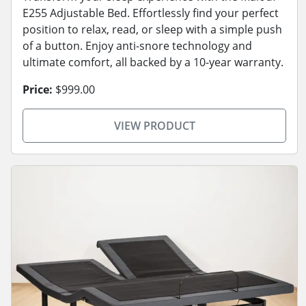
E255 Adjustable Bed. Effortlessly find your perfect
position to relax, read, or sleep with a simple push
of a button. Enjoy anti-snore technology and
ultimate comfort, all backed by a 10-year warranty.
Price:
$999.00
VIEW PRODUCT