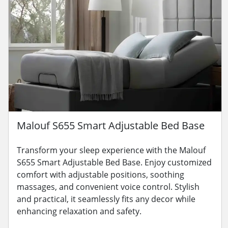
Malouf S655 Smart Adjustable Bed Base
Transform your sleep experience with the Malouf
S655 Smart Adjustable Bed Base. Enjoy customized
comfort with adjustable positions, soothing
massages, and convenient voice control. Stylish
and practical, it seamlessly fits any decor while
enhancing relaxation and safety.