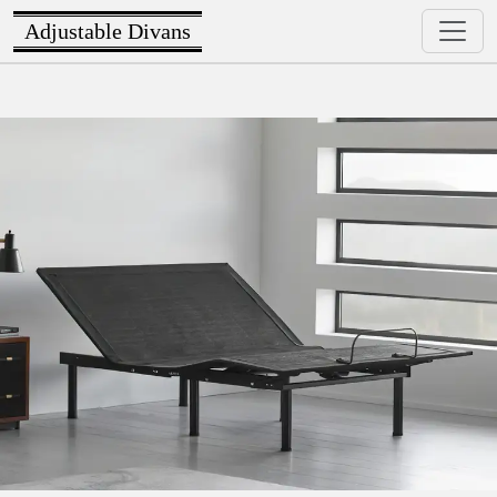
Adjustable Divans