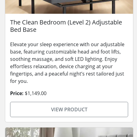
The Clean Bedroom (Level 2) Adjustable
Bed Base
Elevate your sleep experience with our adjustable
base, featuring customizable head and foot lifts,
soothing massage, and soft LED lighting. Enjoy
effortless relaxation, device charging at your
fingertips, and a peaceful night’s rest tailored just
for you.
Price:
$1,149.00
VIEW PRODUCT