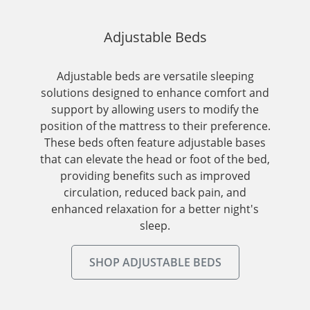
Adjustable Beds
Adjustable beds are versatile sleeping
solutions designed to enhance comfort and
support by allowing users to modify the
position of the mattress to their preference.
These beds often feature adjustable bases
that can elevate the head or foot of the bed,
providing benefits such as improved
circulation, reduced back pain, and
enhanced relaxation for a better night's
sleep.
SHOP ADJUSTABLE BEDS