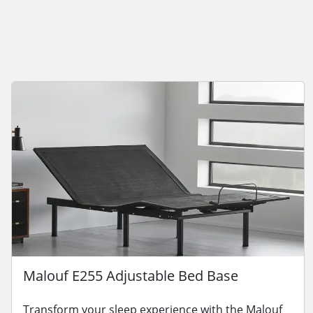
Malouf E255 Adjustable Bed Base
Transform your sleep experience with the Malouf