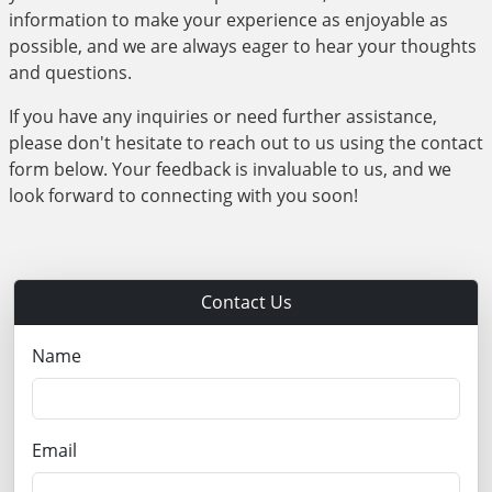
information to make your experience as enjoyable as
possible, and we are always eager to hear your thoughts
and questions.
If you have any inquiries or need further assistance,
please don't hesitate to reach out to us using the contact
form below. Your feedback is invaluable to us, and we
look forward to connecting with you soon!
Contact Us
Name
Email