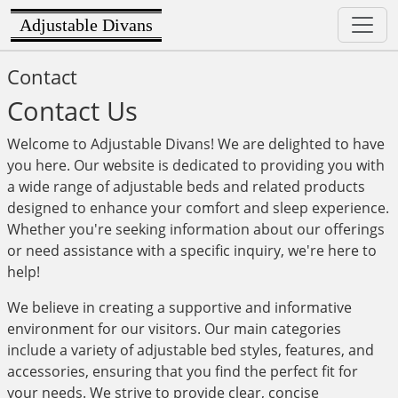
Adjustable Divans
Contact
Contact Us
Welcome to Adjustable Divans! We are delighted to have
you here. Our website is dedicated to providing you with
a wide range of adjustable beds and related products
designed to enhance your comfort and sleep experience.
Whether you're seeking information about our offerings
or need assistance with a specific inquiry, we're here to
help!
We believe in creating a supportive and informative
environment for our visitors. Our main categories
include a variety of adjustable bed styles, features, and
accessories, ensuring that you find the perfect fit for
your needs. We strive to provide clear, concise