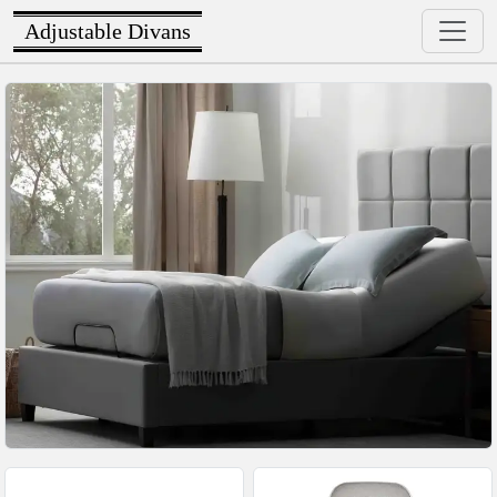
Adjustable Divans