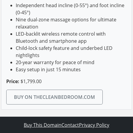
Independent head incline (0-55°) and foot incline
(0-45°)
Nine dual-zone massage options for ultimate
relaxation
LED-backlit wireless remote control with
Bluetooth and smartphone app
Child-lock safety feature and underbed LED
nightlights
20-year warranty for peace of mind
Easy setup in just 15 minutes
Price:
$1,799.00
BUY ON THECLEANBEDROOM.COM
Buy This Domain
Contact
Privacy Policy