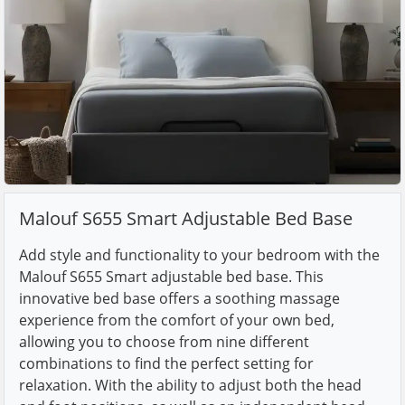
Malouf S655 Smart Adjustable Bed Base
Add style and functionality to your bedroom with the
Malouf S655 Smart adjustable bed base. This
innovative bed base offers a soothing massage
experience from the comfort of your own bed,
allowing you to choose from nine different
combinations to find the perfect setting for
relaxation. With the ability to adjust both the head