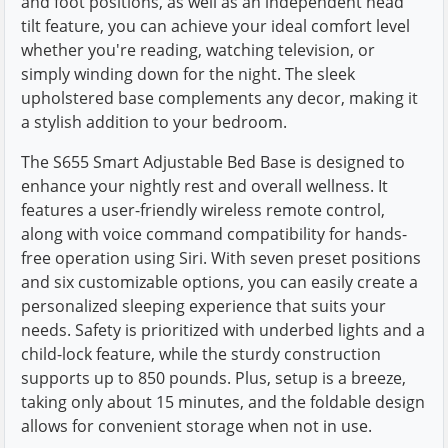
and foot positions, as well as an independent head
tilt feature, you can achieve your ideal comfort level
whether you're reading, watching television, or
simply winding down for the night. The sleek
upholstered base complements any decor, making it
a stylish addition to your bedroom.
The S655 Smart Adjustable Bed Base is designed to
enhance your nightly rest and overall wellness. It
features a user-friendly wireless remote control,
along with voice command compatibility for hands-
free operation using Siri. With seven preset positions
and six customizable options, you can easily create a
personalized sleeping experience that suits your
needs. Safety is prioritized with underbed lights and a
child-lock feature, while the sturdy construction
supports up to 850 pounds. Plus, setup is a breeze,
taking only about 15 minutes, and the foldable design
allows for convenient storage when not in use.